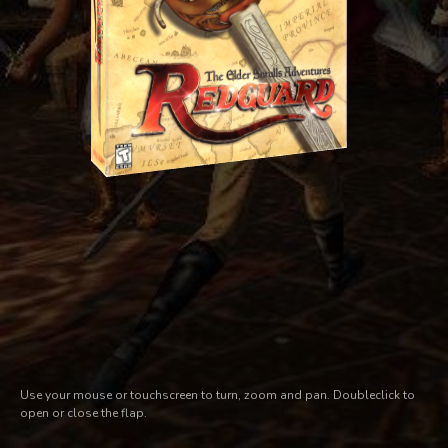
Use your mouse or touchscreen to turn, zoom and pan. Doubleclick to
open or close the flap.