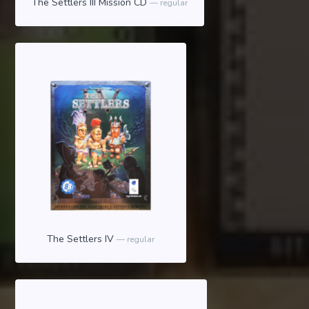
The Settlers III Mission CD
regular
The Settlers IV
regular