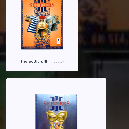
The Settlers III
regular