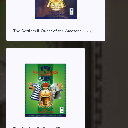
The Settlers III Quest of the Amazons
regular