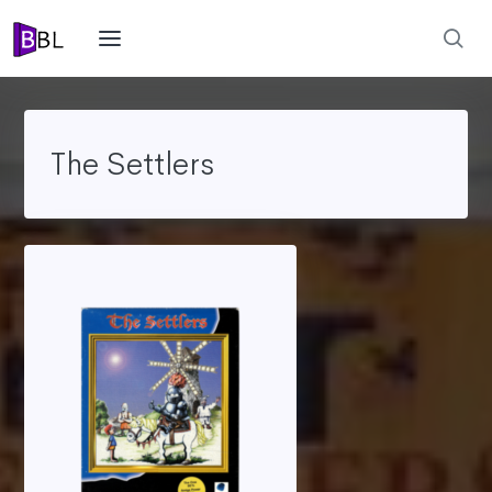
The Settlers