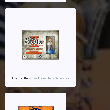
The Settlers II
Die nächste Generation