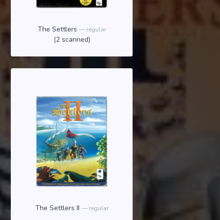
The Settlers
regular
(2 scanned)
The Settlers II
regular