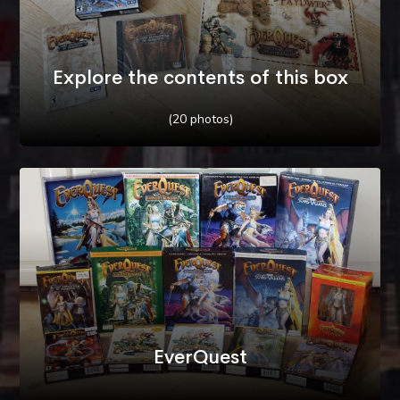
Explore the contents of this box
(20 photos)
EverQuest