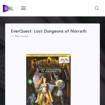
EverQuest: Lost Dungeons of Norrath
flap cover