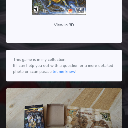
View in 3D
This game is in my collection.
If I can help you out with a question or a more detailed
photo or scan please
let me know
!