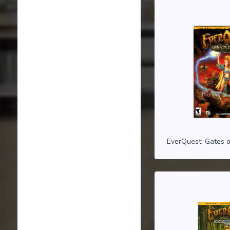
EverQuest: Gates o