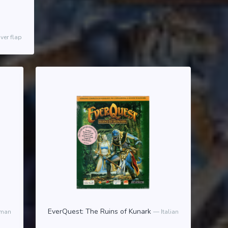
ver flap
EverQuest: The Ruins of Kunark
man
Italian