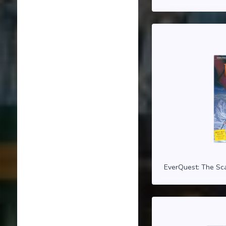
EverQuest: The Sca