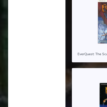
EverQuest: The Sca