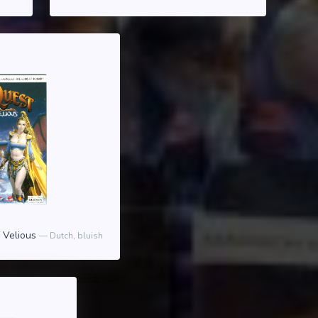
f Velious
Dutch, bluish