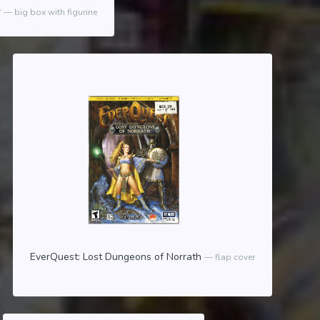
r
big box with figurine
EverQuest: Lost Dungeons of Norrath
flap cover