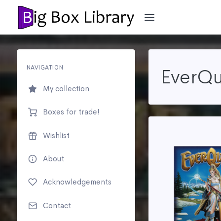
NAVIGATION
EverQu
My collection
Boxes for trade!
Wishlist
About
Acknowledgements
Contact