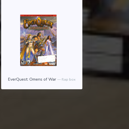
EverQuest: Omens of War
flap box