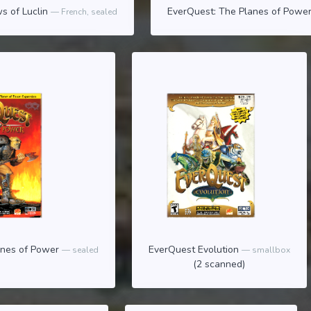
s of Luclin
EverQuest: The Planes of Powe
French, sealed
anes of Power
EverQuest Evolution
sealed
smallbox
(2 scanned)