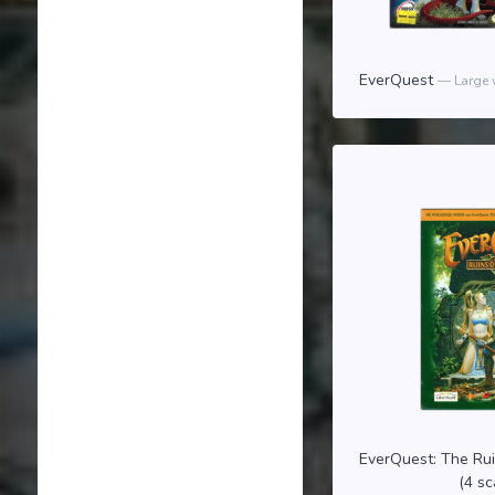
EverQuest
Large 
EverQuest: The Ru
(4 s