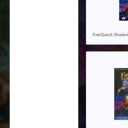
EverQuest: Shadow