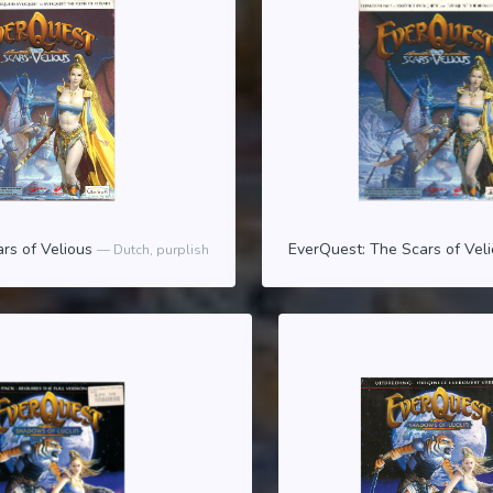
rs of Velious
EverQuest: The Scars of Vel
Dutch, purplish