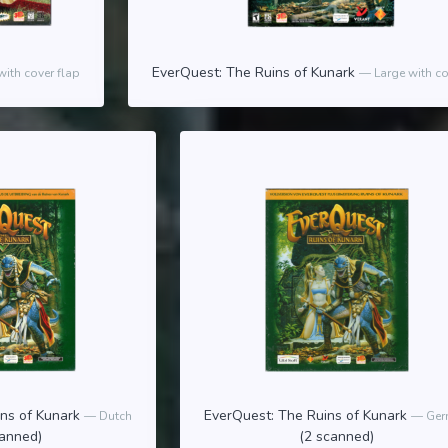
EverQuest: The Ruins of Kunark
with cover flap
Large with co
ins of Kunark
EverQuest: The Ruins of Kunark
Dutch
Ger
canned)
(2 scanned)