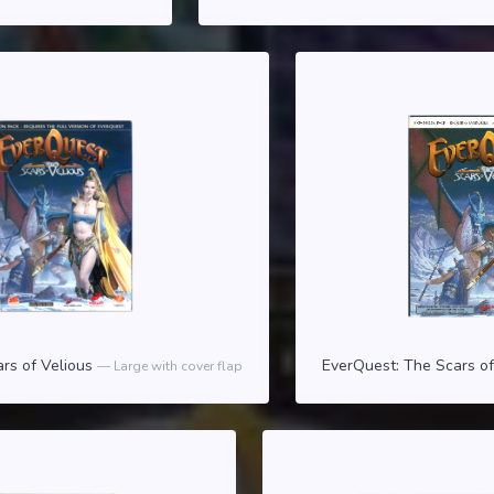
rs of Velious
EverQuest: The Scars o
Large with cover flap