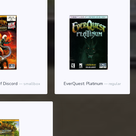
f Discord
EverQuest: Platinum
smallbox
regular