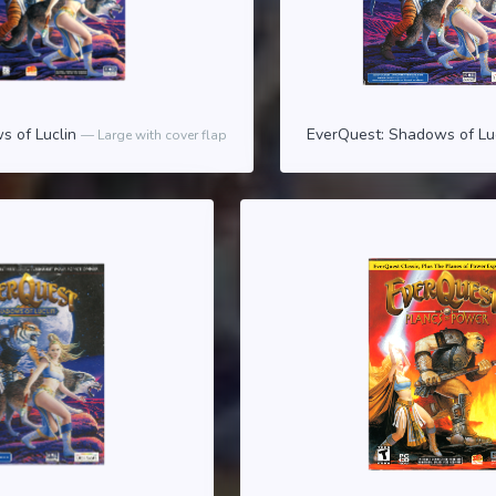
s of Luclin
EverQuest: Shadows of Lu
Large with cover flap