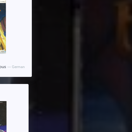
ious
German