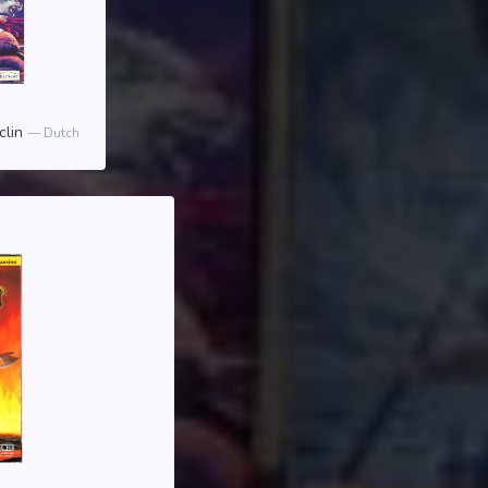
clin
Dutch