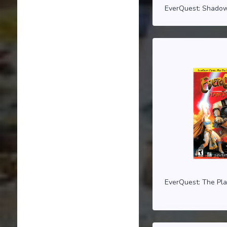
EverQuest: Shadow
EverQuest: The Pl